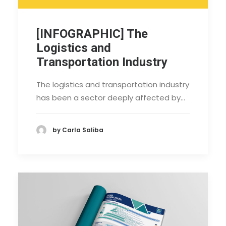
[INFOGRAPHIC] The
Logistics and
Transportation Industry
The logistics and transportation industry
has been a sector deeply affected by…
by Carla Saliba