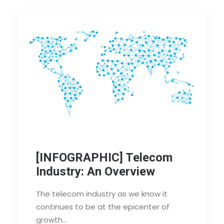
[INFOGRAPHIC] Telecom
Industry: An Overview
The telecom industry as we know it
continues to be at the epicenter of
growth…