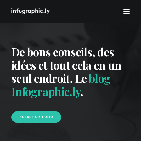
De bons conseils, des
idées et tout cela en un
seul endroit. Le
blog
Infographic.ly
.
NOTRE PORTFOLIO