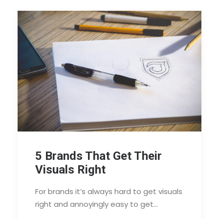
5 Brands That Get Their
Visuals Right
For brands it’s always hard to get visuals
right and annoyingly easy to get…