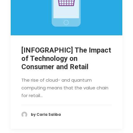
[INFOGRAPHIC] The Impact
of Technology on
Consumer and Retail
The rise of cloud- and quantum
computing means that the value chain
for retail…
by Carla Saliba