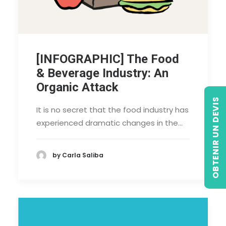
[INFOGRAPHIC] The Food
& Beverage Industry: An
Organic Attack
OBTENIR UN DEVIS
It is no secret that the food industry has
experienced dramatic changes in the…
by Carla Saliba