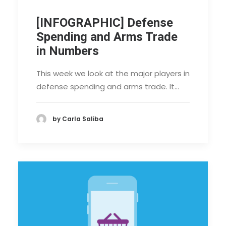
[INFOGRAPHIC] Defense
Spending and Arms Trade
in Numbers
This week we look at the major players in
defense spending and arms trade. It…
by Carla Saliba