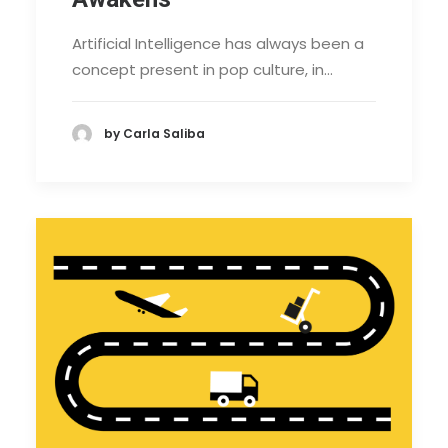
Artificial Intelligence has always been a
concept present in pop culture, in…
by Carla Saliba