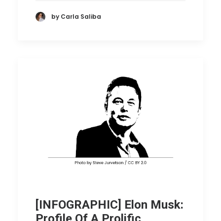
by Carla Saliba
[INFOGRAPHIC] Elon Musk:
Profile Of A Prolific