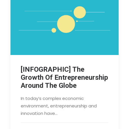
[INFOGRAPHIC] The
Growth Of Entrepreneurship
Around The Globe
In today’s complex economic
environment, entrepreneurship and
innovation have…