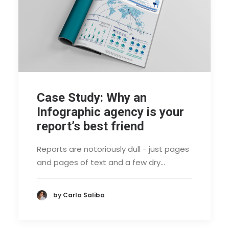
Case Study: Why an
Infographic agency is your
report’s best friend
Reports are notoriously dull - just pages
and pages of text and a few dry…
by Carla Saliba