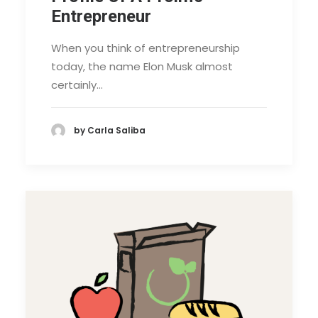
Entrepreneur
When you think of entrepreneurship
today, the name Elon Musk almost
certainly…
by Carla Saliba