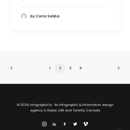
by Carla Saliba
1
2
3
4
©
2026 infographic.ly · An infographic & information design
agency in Dubai, UAE and Toronto, Canada