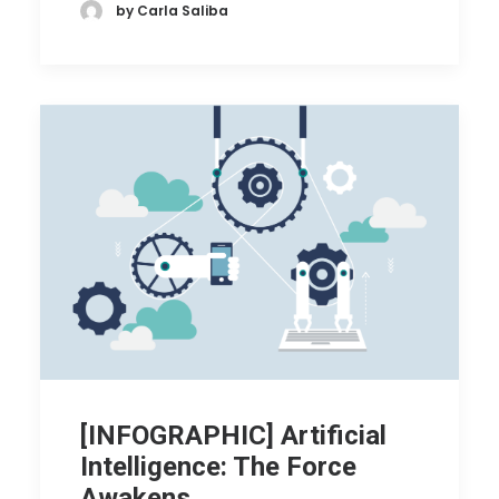
by Carla Saliba
[INFOGRAPHIC] Artificial
Intelligence: The Force
Awakens