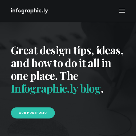
Great design tips, ideas,
and how to do it all in
one place. The
Infographic.ly blog
.
OUR PORTFOLIO