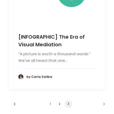
[INFOGRAPHIC] The Era of
Visual Mediation
“A picture is worth a thousand words.”
We've all heard that one…
by Carla Saliba
1
2
3