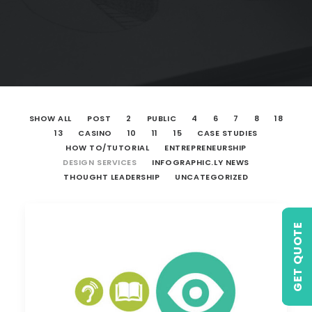
SHOW ALL
POST
2
PUBLIC
4
6
7
8
18
13
CASINO
10
11
15
CASE STUDIES
HOW TO/TUTORIAL
ENTREPRENEURSHIP
DESIGN SERVICES
INFOGRAPHIC.LY NEWS
THOUGHT LEADERSHIP
UNCATEGORIZED
GET QUOTE