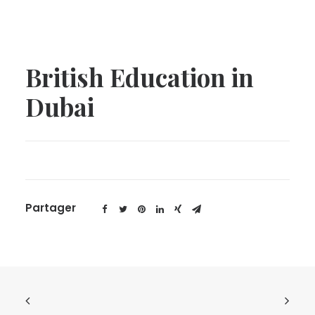
British Education in
Dubai
Partager