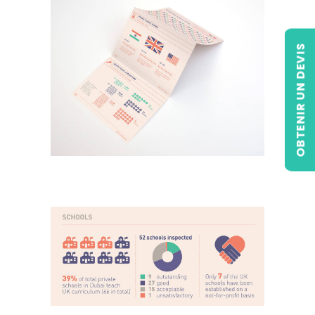
OBTENIR UN DEVIS