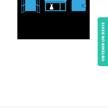
OBTENIR UN DEVIS