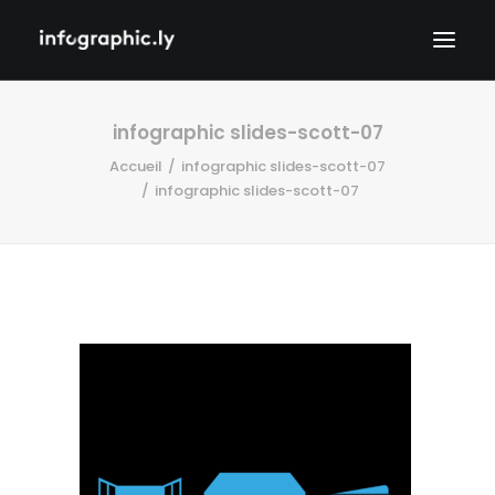
infographic slides-scott-07
Accueil
infographic slides-scott-07
infographic slides-scott-07