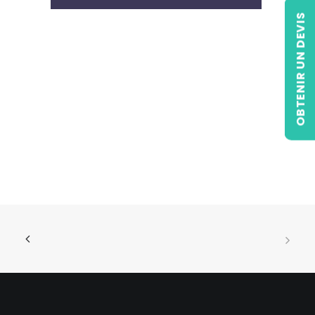
OBTENIR UN DEVIS