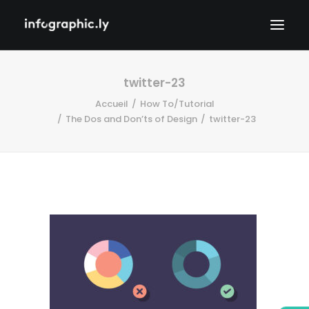
twitter-23
Accueil
How To/Tutorial
The Dos and Don’ts of Design
twitter-23