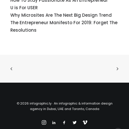
How To Stay Passionate As An Entrepreneur
U is For USER
Why Microsites Are The Next Big Design Trend
The Entrepreneur Manifesto For 2019: Forget The
Resolutions
©
2026 infographic.ly · An infographic & information design
agency in Dubai, UAE and Toronto, Canada