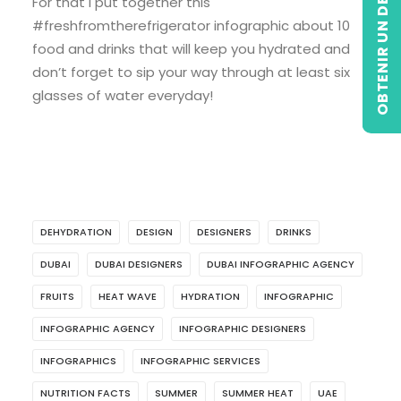
OBTENIR UN DEVIS
For that I put together this
#freshfromtherefrigerator infographic about 10
food and drinks that will keep you hydrated and
don’t forget to sip your way through at least six
glasses of water everyday!
DEHYDRATION
DESIGN
DESIGNERS
DRINKS
DUBAI
DUBAI DESIGNERS
DUBAI INFOGRAPHIC AGENCY
FRUITS
HEAT WAVE
HYDRATION
INFOGRAPHIC
INFOGRAPHIC AGENCY
INFOGRAPHIC DESIGNERS
INFOGRAPHICS
INFOGRAPHIC SERVICES
NUTRITION FACTS
SUMMER
SUMMER HEAT
UAE