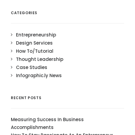
CATEGORIES
Entrepreneurship
Design Services
How To/Tutorial
Thought Leadership
Case Studies
Infographic.ly News
RECENT POSTS
Measuring Success In Business
Accomplishments