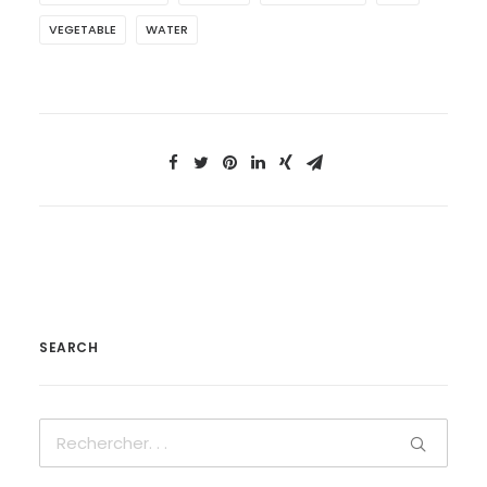
VEGETABLE
WATER
SEARCH