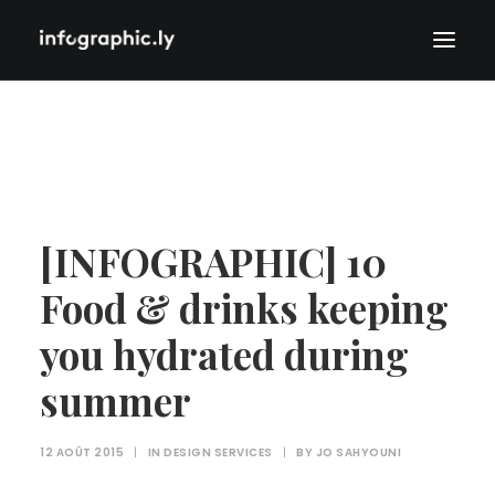
[INFOGRAPHIC] 10
Food & drinks keeping
you hydrated during
summer
12 AOÛT 2015
|
IN
DESIGN SERVICES
|
BY
JO SAHYOUNI