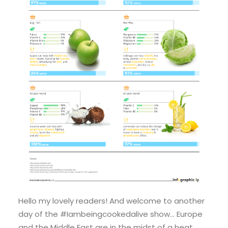
Hello my lovely readers! And welcome to another
day of the #Iambeingcookedalive show… Europe
and the Middle East are in the midst of a heat