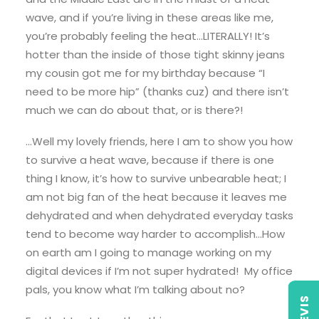
wave, and if you’re living in these areas like me,
you’re probably feeling the heat…LITERALLY! It’s
hotter than the inside of those tight skinny jeans
my cousin got me for my birthday because “I
need to be more hip” (thanks cuz) and there isn’t
much we can do about that, or is there?!
…Well my lovely friends, here I am to show you how
to survive a heat wave, because if there is one
thing I know, it’s how to survive unbearable heat; I
am not big fan of the heat because it leaves me
dehydrated and when dehydrated everyday tasks
tend to become way harder to accomplish…How
on earth am I going to manage working on my
digital devices if I’m not super hydrated! My office
pals, you know what I’m talking about no?