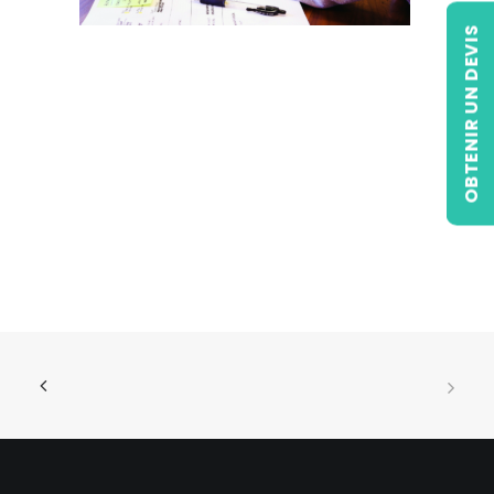
OBTENIR UN DEVIS