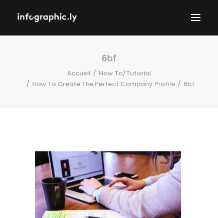
6bf
Accueil
How To/Tutorial
How To Create The Perfect Company Profile
6bf