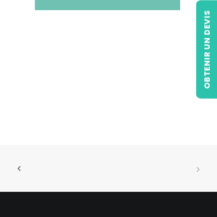
OBTENIR UN DEVIS