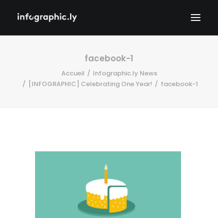
facebook-1
Accueil
Infographic.ly News
[INFOGRAPHIC] Celebrating One Year!
facebook-1