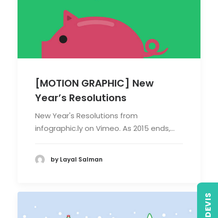
[MOTION GRAPHIC] New
Year’s Resolutions
New Year's Resolutions from
infographic.ly on Vimeo. As 2015 ends,…
by Layal Salman