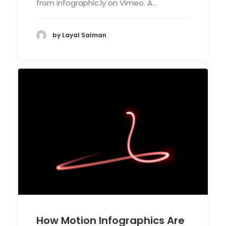
from infographic.ly on Vimeo. A…
by Layal Salman
How Motion Infographics Are