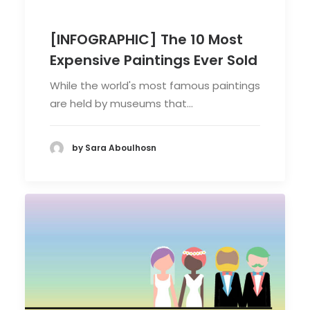
[INFOGRAPHIC] The 10 Most
Expensive Paintings Ever Sold
While the world's most famous paintings
are held by museums that…
by Sara Aboulhosn