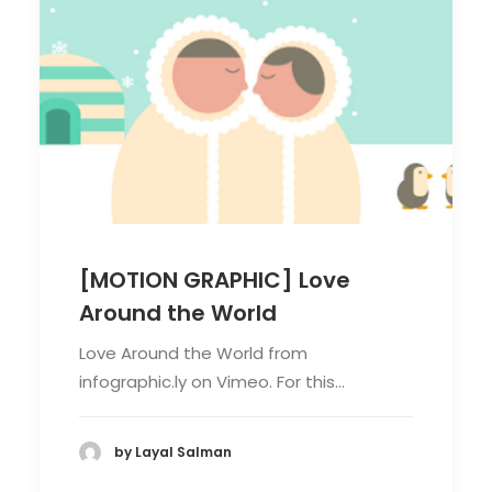
[MOTION GRAPHIC] Love
Around the World
Love Around the World from
infographic.ly on Vimeo. For this…
by Layal Salman