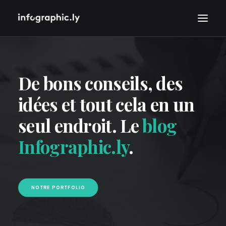
De bons conseils, des
idées et tout cela en un
seul endroit. Le
blog
Infographic.ly
.
NOTRE PORTFOLIO