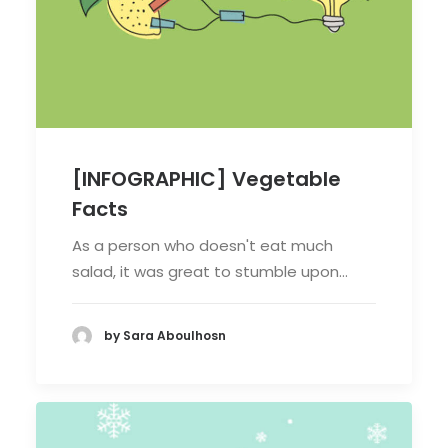
[INFOGRAPHIC] Vegetable
Facts
As a person who doesn't eat much
salad, it was great to stumble upon…
by Sara Aboulhosn