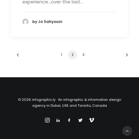
experience…over the last…
by Jo Sahyouni
1
2
3
©
2026 infographic.ly · An infographic & information design
agency in Dubai, UAE and Toronto, Canada