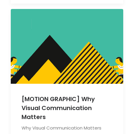
[MOTION GRAPHIC] Why
Visual Communication
Matters
Why Visual Communication Matters