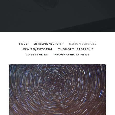
TOUS
ENTREPRENEURSHIP
DESIGN SERVICES
HOW TO/TUTORIAL
THOUGHT LEADERSHIP
CASE STUDIES
INFOGRAPHIC.LY NEWS