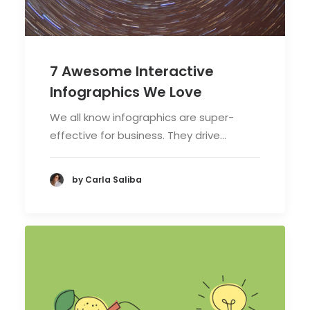
7 Awesome Interactive
Infographics We Love
We all know infographics are super-
effective for business. They drive…
by Carla Saliba