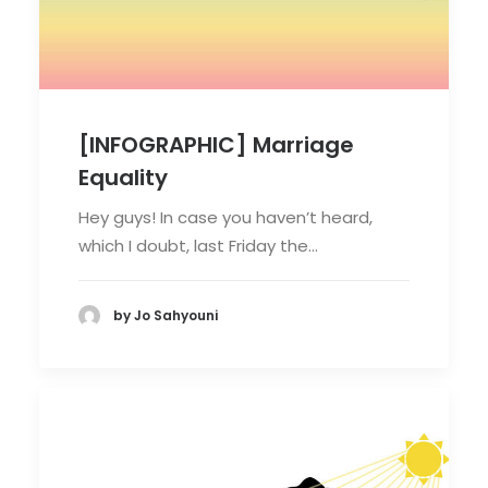
[INFOGRAPHIC] Marriage
Equality
Hey guys! In case you haven’t heard,
which I doubt, last Friday the…
by Jo Sahyouni