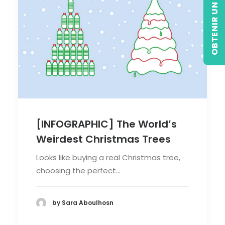
OBTENIR UN DEVIS
[INFOGRAPHIC] The World’s
Weirdest Christmas Trees
Looks like buying a real Christmas tree,
choosing the perfect…
by Sara Aboulhosn