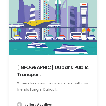
[INFOGRAPHIC] Dubai’s Public
Transport
When discussing transportation with my
friends living in Dubai, I…
by Sara Aboulhosn