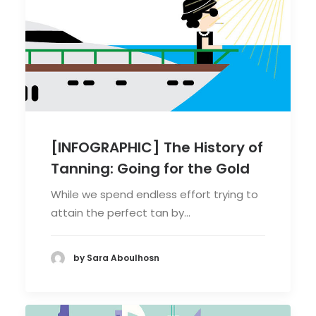
[INFOGRAPHIC] The History of
Tanning: Going for the Gold
While we spend endless effort trying to
attain the perfect tan by…
by Sara Aboulhosn