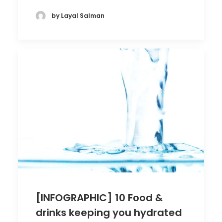
by Layal Salman
[INFOGRAPHIC] 10 Food &
drinks keeping you hydrated